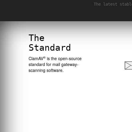
The latest stabl
The
Standard
®
ClamAV
is the open-source
standard for mail gateway-
scanning software.