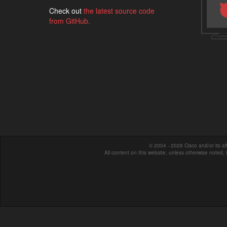
Check out
the latest source code
from GitHub.
© 2004 - 2026 Cisco and/or its affi
All content on this website, unless otherwise noted,