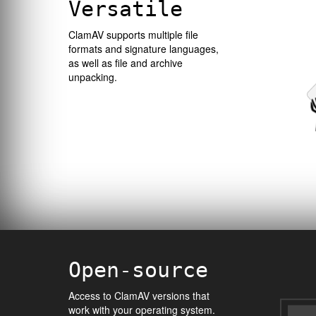
Versatile
ClamAV supports multiple file
formats and signature languages,
as well as file and archive
unpacking.
Open-source
Access to ClamAV versions that
work with your operating system.