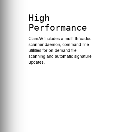
High
Performance
ClamAV includes a multi-threaded
scanner daemon, command-line
utilities for on-demand file
scanning and automatic signature
updates.