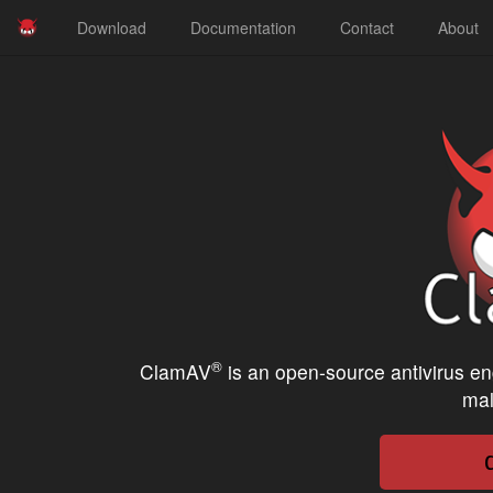
Download
Documentation
Contact
About
®
ClamAV
is an open-source antivirus en
mal